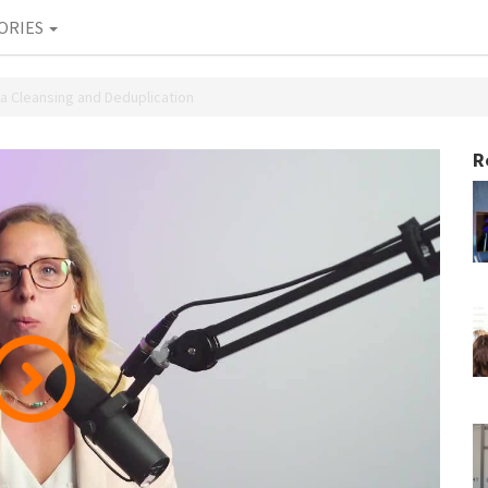
ORIES
ta Cleansing and Deduplication
R