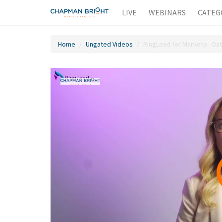
LIVE
WEBINARS
CATEG
Home
Ungated Videos
RingLead for Marketo - Da