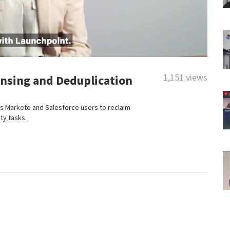
1,151 views
ansing and Deduplication
 Marketo and Salesforce users to reclaim
ty tasks.