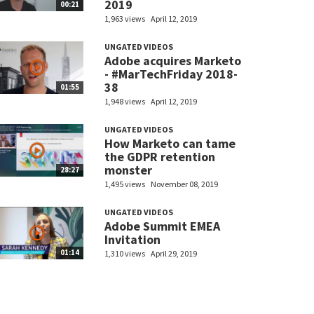
2019
00:21
1,963 views
April 12, 2019
UNGATED VIDEOS
Adobe acquires Marketo
- #MarTechFriday 2018-
38
01:55
1,948 views
April 12, 2019
UNGATED VIDEOS
How Marketo can tame
the GDPR retention
monster
28:27
1,495 views
November 08, 2019
UNGATED VIDEOS
Adobe Summit EMEA
Invitation
01:14
1,310 views
April 29, 2019