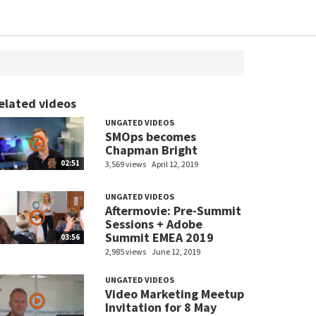
elated videos
UNGATED VIDEOS
SMOps becomes
Chapman Bright
02:51
3,569 views
April 12, 2019
UNGATED VIDEOS
Aftermovie: Pre-Summit
Sessions + Adobe
Summit EMEA 2019
03:56
2,985 views
June 12, 2019
UNGATED VIDEOS
Video Marketing Meetup
Invitation for 8 May