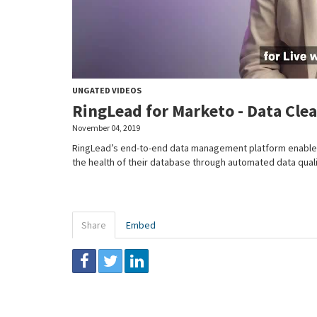
UNGATED VIDEOS
RingLead for Marketo - Data Cle
November 04, 2019
RingLead’s end-to-end data management platform enables
the health of their database through automated data quali
Share
Embed