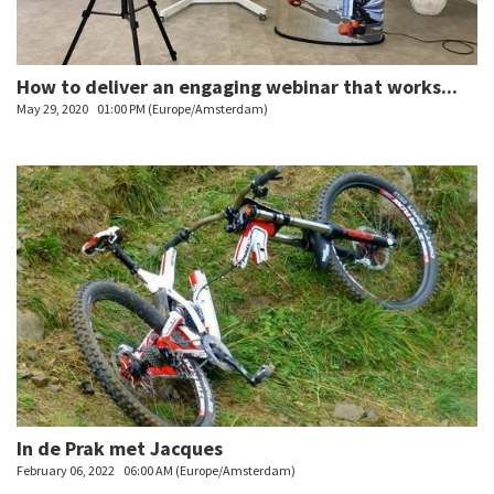
How to deliver an engaging webinar that works...
May 29, 2020
01:00 PM (Europe/Amsterdam)
In de Prak met Jacques
February 06, 2022
06:00 AM (Europe/Amsterdam)