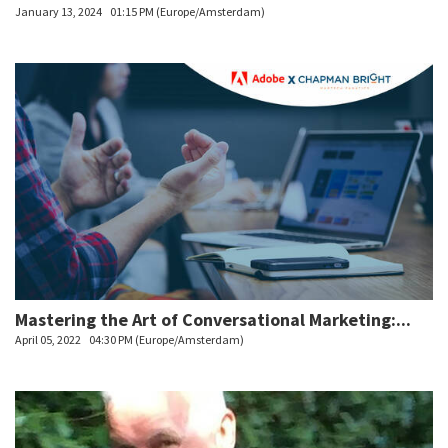
January 13, 2024
01:15 PM (Europe/Amsterdam)
Mastering the Art of Conversational Marketing:...
April 05, 2022
04:30 PM (Europe/Amsterdam)