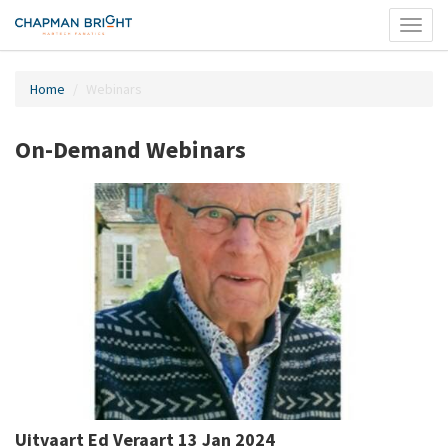
Toggl
naviga
Home
Webinars
On-Demand Webinars
Uitvaart Ed Veraart 13 Jan 2024