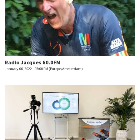
Radio Jacques 60.0FM
January 06, 2022
05:00 PM (Europe/Amsterdam)