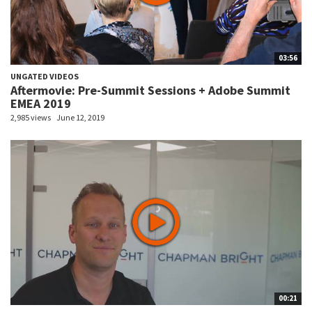
03:56
UNGATED VIDEOS
Aftermovie: Pre-Summit Sessions + Adobe Summit
EMEA 2019
2,985 views
June 12, 2019
00:21