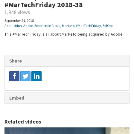
#MarTechFriday 2018-38
1,948 views
September 21, 2018
Acquisition
,
Adobe
,
Experience Cloud
,
Marketo
,
#MarTechFriday
,
SMOps
This #MarTechFriday is all about Marketo being acquired by Adobe.
Share
Embed
Related videos