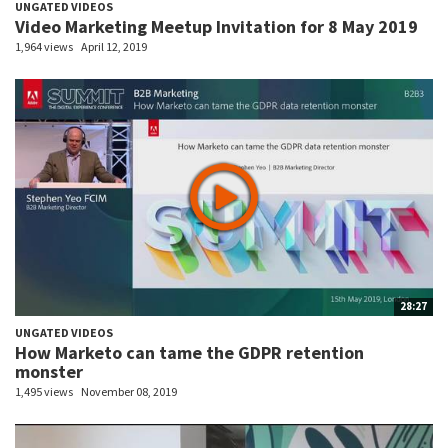
UNGATED VIDEOS
Video Marketing Meetup Invitation for 8 May 2019
1,964 views
April 12, 2019
28:27
UNGATED VIDEOS
How Marketo can tame the GDPR retention
monster
1,495 views
November 08, 2019