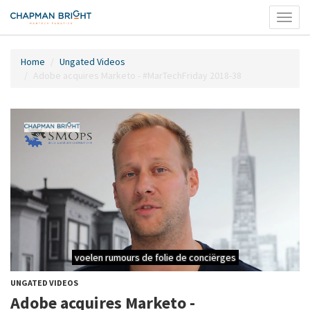
Toggl
naviga
Home
Ungated Videos
Adobe acquires Marketo - #MarTechFriday 2018-38
UNGATED VIDEOS
Adobe acquires Marketo -