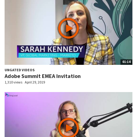
01:14
UNGATED VIDEOS
Adobe Summit EMEA Invitation
1,310 views
April 29, 2019