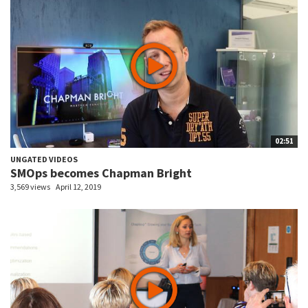
02:51
UNGATED VIDEOS
SMOps becomes Chapman Bright
3,569 views
April 12, 2019