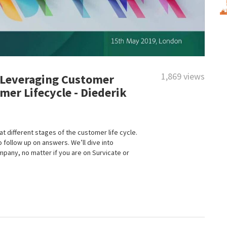
1,869 views
 Leveraging Customer
er Lifecycle - Diederik
different stages of the customer life cycle.
 follow up on answers. We’ll dive into
pany, no matter if you are on Survicate or