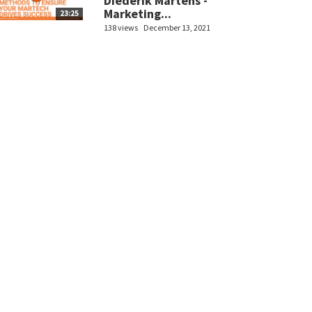
Diederik Martens -
Marketing...
23:25
138 views
December 13, 2021