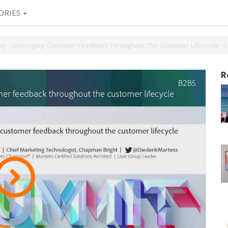
ORIES
 - Leveraging Customer Feedback Throughout The Customer Lifecycle - Di
R