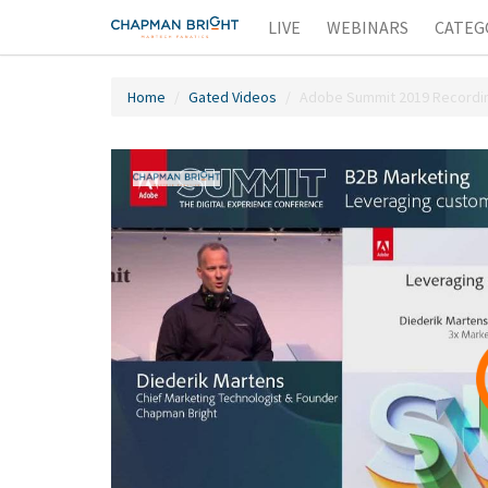
LIVE
WEBINARS
CATEG
Home
Gated Videos
Adobe Summit 2019 Recording