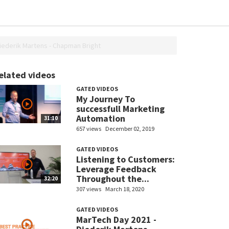
ederik Martens - Chapman Bright
elated videos
GATED VIDEOS
My Journey To
successfull Marketing
Automation
31:10
657 views
December 02, 2019
GATED VIDEOS
Listening to Customers:
Leverage Feedback
Throughout the...
32:20
307 views
March 18, 2020
GATED VIDEOS
MarTech Day 2021 -