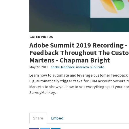
GATED VIDEOS
Adobe Summit 2019 Recording -
Feedback Throughout The Custom
Martens - Chapman Bright
May 22, 2019
adobe
,
feedback
,
marketo
,
survicate
Learn how to automate and leverage customer feedback at 
E.g. automatically trigger tasks for CRM account owners to
Marketo to show you how to set everything up at your com
SurveyMonkey.
Share
Embed